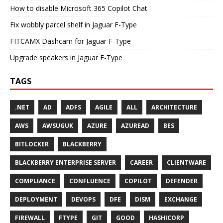
How to disable Microsoft 365 Copilot Chat
Fix wobbly parcel shelf in Jaguar F-Type
FITCAMX Dashcam for Jaguar F-Type
Upgrade speakers in Jaguar F-Type
TAGS
.NET
AD
ADFS
AGILE
ALL
ARCHITECTURE
AWS
AWSUGUK
AZURE
AZUREAD
BES
BITLOCKER
BLACKBERRY
BLACKBERRY ENTERPRISE SERVER
CAREER
CLIENTWARE
COMPLIANCE
CONFLUENCE
COPILOT
DEFENDER
DEPLOYMENT
DEVOPS
DFE
DISM
EXCHANGE
FIREWALL
FTYPE
GIT
GOOD
HASHICORP