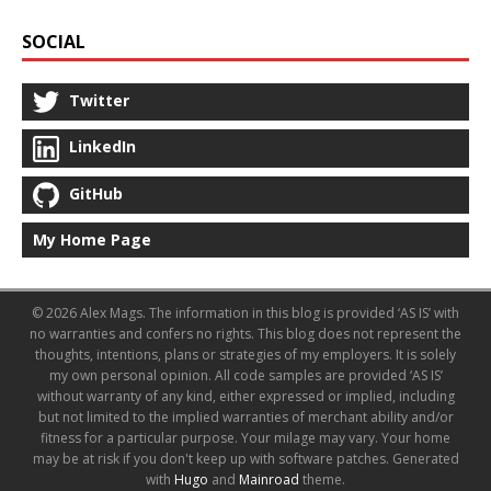
SOCIAL
Twitter
LinkedIn
GitHub
My Home Page
© 2026 Alex Mags. The information in this blog is provided ‘AS IS’ with
no warranties and confers no rights. This blog does not represent the
thoughts, intentions, plans or strategies of my employers. It is solely
my own personal opinion. All code samples are provided ‘AS IS’
without warranty of any kind, either expressed or implied, including
but not limited to the implied warranties of merchant ability and/or
fitness for a particular purpose. Your milage may vary. Your home
may be at risk if you don't keep up with software patches.
Generated
with
Hugo
and
Mainroad
theme.