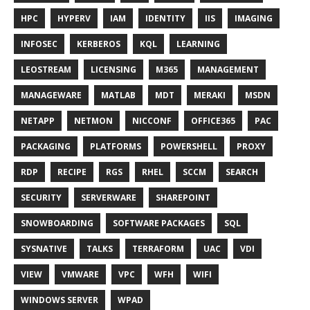
HPC
HYPERV
IAM
IDENTITY
IIS
IMAGING
INFOSEC
KERBEROS
KQL
LEARNING
LEOSTREAM
LICENSING
M365
MANAGEMENT
MANAGEWARE
MATLAB
MDT
MERAKI
MSDN
NETAPP
NETMON
NICCONF
OFFICE365
PAC
PACKAGING
PLATFORMS
POWERSHELL
PROXY
RDP
RECIPE
RGS
RHEL
SCCM
SEARCH
SECURITY
SERVERWARE
SHAREPOINT
SNOWBOARDING
SOFTWARE PACKAGES
SQL
SYSNATIVE
TALKS
TERRAFORM
UAC
VDI
VIEW
VMWARE
VPC
WFH
WIFI
WINDOWS SERVER
WPAD