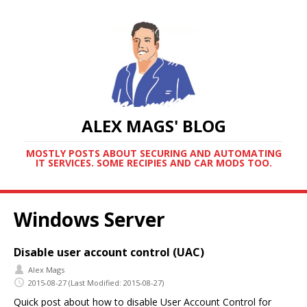
ALEX MAGS' BLOG
MOSTLY POSTS ABOUT SECURING AND AUTOMATING
IT SERVICES. SOME RECIPIES AND CAR MODS TOO.
Windows Server
Disable user account control (UAC)
Alex Mags
2015-08-27
(Last Modified: 2015-08-27)
Quick post about how to disable User Account Control for