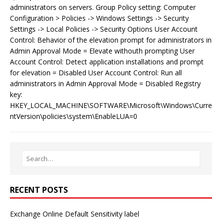
administrators on servers. Group Policy setting: Computer
Configuration > Policies -> Windows Settings -> Security
Settings -> Local Policies -> Security Options User Account
Control: Behavior of the elevation prompt for administrators in
Admin Approval Mode = Elevate withouth prompting User
Account Control: Detect application installations and prompt
for elevation = Disabled User Account Control: Run all
administrators in Admin Approval Mode = Disabled Registry
key:
HKEY_LOCAL_MACHINE\SOFTWARE\Microsoft\Windows\Curre
ntVersion\policies\system\EnableLUA=0
RECENT POSTS
Exchange Online Default Sensitivity label