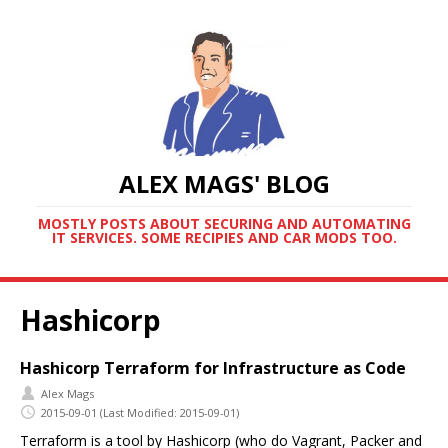
ALEX MAGS' BLOG
MOSTLY POSTS ABOUT SECURING AND AUTOMATING
IT SERVICES. SOME RECIPIES AND CAR MODS TOO.
Hashicorp
Hashicorp Terraform for Infrastructure as Code
Alex Mags
2015-09-01
(Last Modified: 2015-09-01)
Terraform is a tool by Hashicorp (who do Vagrant, Packer and