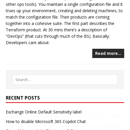
other ops tools). You maintain a single configuration file and it
trues up your environment, creating and deleting machines, to
match the configuration file. Their products are coming
together into a cohesive suite. The first part describes the
Terraform product. At 30 mins there’s a description of
“DevOps” (that cuts through much of the BS). Basically:
Developers care about:
Read more…
RECENT POSTS
Exchange Online Default Sensitivity label
How to disable Microsoft 365 Copilot Chat