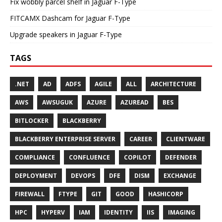
Fix wobbly parcel shelf in Jaguar F-Type
FITCAMX Dashcam for Jaguar F-Type
Upgrade speakers in Jaguar F-Type
TAGS
.NET
AD
ADFS
AGILE
ALL
ARCHITECTURE
AWS
AWSUGUK
AZURE
AZUREAD
BES
BITLOCKER
BLACKBERRY
BLACKBERRY ENTERPRISE SERVER
CAREER
CLIENTWARE
COMPLIANCE
CONFLUENCE
COPILOT
DEFENDER
DEPLOYMENT
DEVOPS
DFE
DISM
EXCHANGE
FIREWALL
FTYPE
GIT
GOOD
HASHICORP
HPC
HYPERV
IAM
IDENTITY
IIS
IMAGING