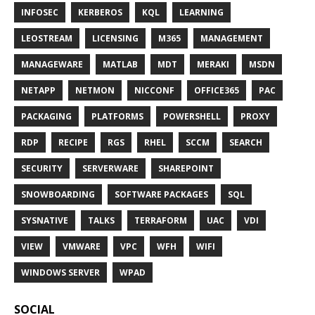
INFOSEC
KERBEROS
KQL
LEARNING
LEOSTREAM
LICENSING
M365
MANAGEMENT
MANAGEWARE
MATLAB
MDT
MERAKI
MSDN
NETAPP
NETMON
NICCONF
OFFICE365
PAC
PACKAGING
PLATFORMS
POWERSHELL
PROXY
RDP
RECIPE
RGS
RHEL
SCCM
SEARCH
SECURITY
SERVERWARE
SHAREPOINT
SNOWBOARDING
SOFTWARE PACKAGES
SQL
SYSNATIVE
TALKS
TERRAFORM
UAC
VDI
VIEW
VMWARE
VPC
WFH
WIFI
WINDOWS SERVER
WPAD
SOCIAL