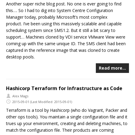
Another super niche blog post. No one is ever going to find
this…. So I had to dig into System Centre Configuration
Manager today, probably Microsoft’s most complex
product. I’ve been using this massively scalable and capable
scheduling system since SMS1.2. But it still a bit scary to
support… Machines cloned by VDI service VMware View were
coming up with the same unique ID. The SMS client had been
captured in the reference image that was cloned to create
desktop pools.
Read more…
Hashicorp Terraform for Infrastructure as Code
Alex Mags
2015-09-01
(Last Modified: 2015-09-01)
Terraform is a tool by Hashicorp (who do Vagrant, Packer and
other ops tools). You maintain a single configuration file and it
trues up your environment, creating and deleting machines, to
match the configuration file. Their products are coming