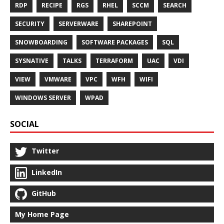
RDP
RECIPE
RGS
RHEL
SCCM
SEARCH
SECURITY
SERVERWARE
SHAREPOINT
SNOWBOARDING
SOFTWARE PACKAGES
SQL
SYSNATIVE
TALKS
TERRAFORM
UAC
VDI
VIEW
VMWARE
VPC
WFH
WIFI
WINDOWS SERVER
WPAD
SOCIAL
Twitter
LinkedIn
GitHub
My Home Page