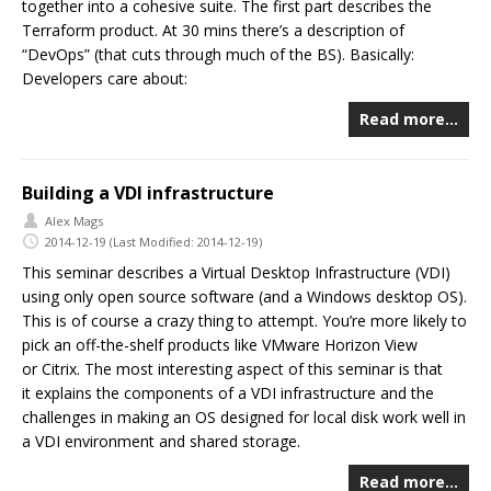
together into a cohesive suite. The first part describes the
Terraform product. At 30 mins there’s a description of
“DevOps” (that cuts through much of the BS). Basically:
Developers care about:
Read more…
Building a VDI infrastructure
Alex Mags
2014-12-19
(Last Modified: 2014-12-19)
This seminar describes a Virtual Desktop Infrastructure (VDI)
using only open source software (and a Windows desktop OS).
This is of course a crazy thing to attempt. You’re more likely to
pick an off-the-shelf products like VMware Horizon View
or Citrix. The most interesting aspect of this seminar is that
it explains the components of a VDI infrastructure and the
challenges in making an OS designed for local disk work well in
a VDI environment and shared storage.
Read more…