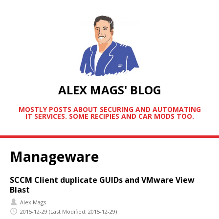
ALEX MAGS' BLOG
MOSTLY POSTS ABOUT SECURING AND AUTOMATING
IT SERVICES. SOME RECIPIES AND CAR MODS TOO.
Manageware
SCCM Client duplicate GUIDs and VMware View
Blast
Alex Mags
2015-12-29
(Last Modified: 2015-12-29)