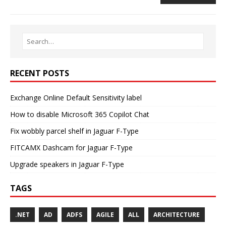
RECENT POSTS
Exchange Online Default Sensitivity label
How to disable Microsoft 365 Copilot Chat
Fix wobbly parcel shelf in Jaguar F-Type
FITCAMX Dashcam for Jaguar F-Type
Upgrade speakers in Jaguar F-Type
TAGS
.NET
AD
ADFS
AGILE
ALL
ARCHITECTURE