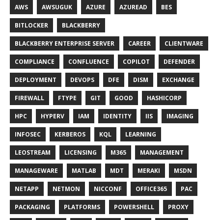
AWS
AWSUGUK
AZURE
AZUREAD
BES
BITLOCKER
BLACKBERRY
BLACKBERRY ENTERPRISE SERVER
CAREER
CLIENTWARE
COMPLIANCE
CONFLUENCE
COPILOT
DEFENDER
DEPLOYMENT
DEVOPS
DFE
DISM
EXCHANGE
FIREWALL
FTYPE
GIT
GOOD
HASHICORP
HPC
HYPERV
IAM
IDENTITY
IIS
IMAGING
INFOSEC
KERBEROS
KQL
LEARNING
LEOSTREAM
LICENSING
M365
MANAGEMENT
MANAGEWARE
MATLAB
MDT
MERAKI
MSDN
NETAPP
NETMON
NICCONF
OFFICE365
PAC
PACKAGING
PLATFORMS
POWERSHELL
PROXY