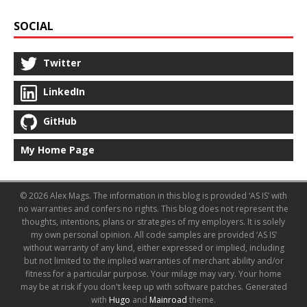
SOCIAL
Twitter
LinkedIn
GitHub
My Home Page
© 2026 Alex Mags. The information in this blog is provided ‘AS IS’ with
no warranties and confers no rights. This blog does not represent the
thoughts, intentions, plans or strategies of my employers. It is solely
my own personal opinion. All code samples are provided ‘AS IS’
without warranty of any kind, either expressed or implied, including
but not limited to the implied warranties of merchant ability and/or
fitness for a particular purpose. Your milage may vary. Your home
may be at risk if you don't keep up with software patches.
Generated
with
Hugo
and
Mainroad
theme.