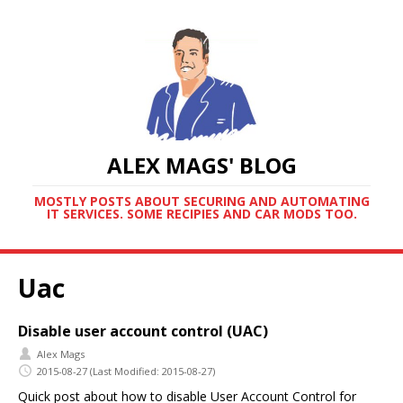
ALEX MAGS' BLOG
MOSTLY POSTS ABOUT SECURING AND AUTOMATING
IT SERVICES. SOME RECIPIES AND CAR MODS TOO.
Uac
Disable user account control (UAC)
Alex Mags
2015-08-27
(Last Modified: 2015-08-27)
Quick post about how to disable User Account Control for