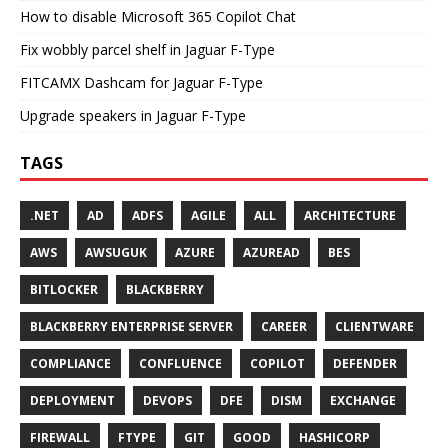
How to disable Microsoft 365 Copilot Chat
Fix wobbly parcel shelf in Jaguar F-Type
FITCAMX Dashcam for Jaguar F-Type
Upgrade speakers in Jaguar F-Type
TAGS
.NET
AD
ADFS
AGILE
ALL
ARCHITECTURE
AWS
AWSUGUK
AZURE
AZUREAD
BES
BITLOCKER
BLACKBERRY
BLACKBERRY ENTERPRISE SERVER
CAREER
CLIENTWARE
COMPLIANCE
CONFLUENCE
COPILOT
DEFENDER
DEPLOYMENT
DEVOPS
DFE
DISM
EXCHANGE
FIREWALL
FTYPE
GIT
GOOD
HASHICORP