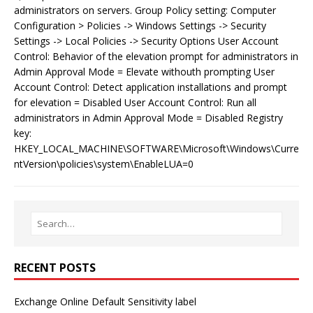
administrators on servers. Group Policy setting: Computer
Configuration > Policies -> Windows Settings -> Security
Settings -> Local Policies -> Security Options User Account
Control: Behavior of the elevation prompt for administrators in
Admin Approval Mode = Elevate withouth prompting User
Account Control: Detect application installations and prompt
for elevation = Disabled User Account Control: Run all
administrators in Admin Approval Mode = Disabled Registry
key:
HKEY_LOCAL_MACHINE\SOFTWARE\Microsoft\Windows\Curre
ntVersion\policies\system\EnableLUA=0
RECENT POSTS
Exchange Online Default Sensitivity label