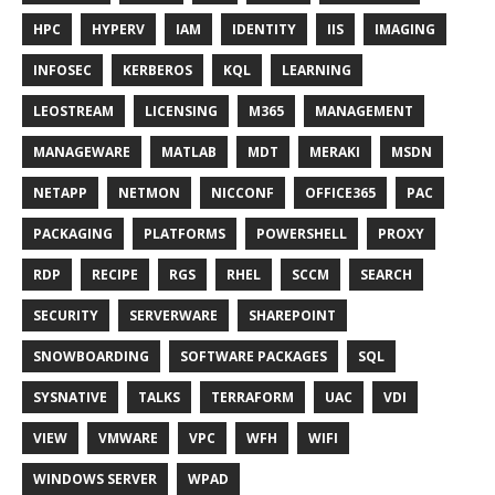
HPC
HYPERV
IAM
IDENTITY
IIS
IMAGING
INFOSEC
KERBEROS
KQL
LEARNING
LEOSTREAM
LICENSING
M365
MANAGEMENT
MANAGEWARE
MATLAB
MDT
MERAKI
MSDN
NETAPP
NETMON
NICCONF
OFFICE365
PAC
PACKAGING
PLATFORMS
POWERSHELL
PROXY
RDP
RECIPE
RGS
RHEL
SCCM
SEARCH
SECURITY
SERVERWARE
SHAREPOINT
SNOWBOARDING
SOFTWARE PACKAGES
SQL
SYSNATIVE
TALKS
TERRAFORM
UAC
VDI
VIEW
VMWARE
VPC
WFH
WIFI
WINDOWS SERVER
WPAD