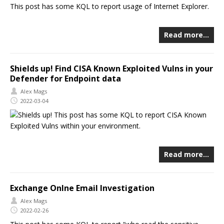
This post has some KQL to report usage of Internet Explorer.
Read more…
Shields up! Find CISA Known Exploited Vulns in your
Defender for Endpoint data
Alex Mags
2022-03-04
This post has some KQL to report CISA Known
Exploited Vulns within your environment.
Read more…
Exchange Onlne Email Investigation
Alex Mags
2022-02-26