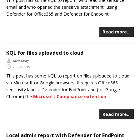
This post has some KQL to report “who read the sensitive
email and who opened the sensitive attachment” using
Defender for Office365 and Defender for Endpoint.
Read more…
KQL for files uploaded to cloud
Alex Mags
2022-02-19
This post has some KQL to report on files uploaded to cloud
via Microsoft or Google browsers. It requires Office365
sensitivity labels, Defender for EndPoint and (for Google
Chrome) the
Microsoft Compliance extention
Read more…
Local admin report with Defender for EndPoint