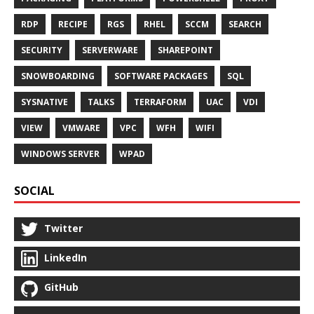
RDP
RECIPE
RGS
RHEL
SCCM
SEARCH
SECURITY
SERVERWARE
SHAREPOINT
SNOWBOARDING
SOFTWARE PACKAGES
SQL
SYSNATIVE
TALKS
TERRAFORM
UAC
VDI
VIEW
VMWARE
VPC
WFH
WIFI
WINDOWS SERVER
WPAD
SOCIAL
Twitter
LinkedIn
GitHub