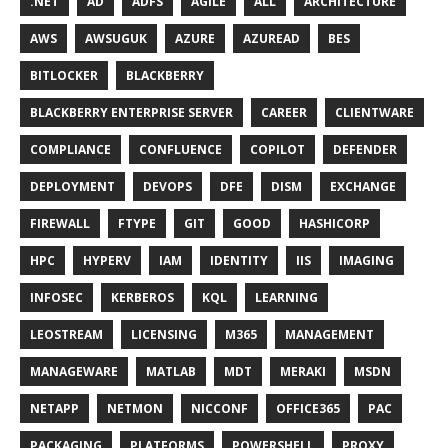
.NET
AD
ADFS
AGILE
ALL
ARCHITECTURE
AWS
AWSUGUK
AZURE
AZUREAD
BES
BITLOCKER
BLACKBERRY
BLACKBERRY ENTERPRISE SERVER
CAREER
CLIENTWARE
COMPLIANCE
CONFLUENCE
COPILOT
DEFENDER
DEPLOYMENT
DEVOPS
DFE
DISM
EXCHANGE
FIREWALL
FTYPE
GIT
GOOD
HASHICORP
HPC
HYPERV
IAM
IDENTITY
IIS
IMAGING
INFOSEC
KERBEROS
KQL
LEARNING
LEOSTREAM
LICENSING
M365
MANAGEMENT
MANAGEWARE
MATLAB
MDT
MERAKI
MSDN
NETAPP
NETMON
NICCONF
OFFICE365
PAC
PACKAGING
PLATFORMS
POWERSHELL
PROXY