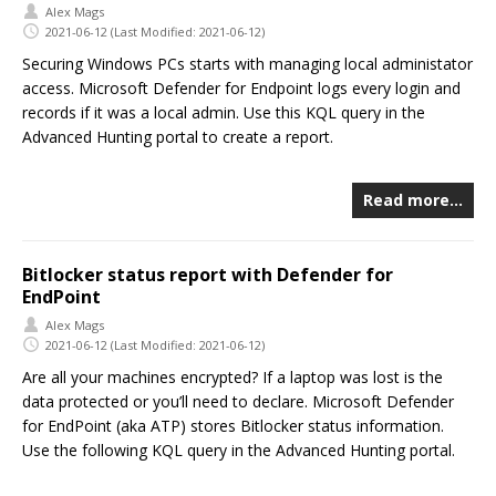
Alex Mags
2021-06-12
(Last Modified: 2021-06-12)
Securing Windows PCs starts with managing local administator
access. Microsoft Defender for Endpoint logs every login and
records if it was a local admin. Use this KQL query in the
Advanced Hunting portal to create a report.
Read more…
Bitlocker status report with Defender for
EndPoint
Alex Mags
2021-06-12
(Last Modified: 2021-06-12)
Are all your machines encrypted? If a laptop was lost is the
data protected or you’ll need to declare. Microsoft Defender
for EndPoint (aka ATP) stores Bitlocker status information.
Use the following KQL query in the Advanced Hunting portal.