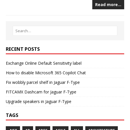
Read more…
RECENT POSTS
Exchange Online Default Sensitivity label
How to disable Microsoft 365 Copilot Chat
Fix wobbly parcel shelf in Jaguar F-Type
FITCAMX Dashcam for Jaguar F-Type
Upgrade speakers in Jaguar F-Type
TAGS