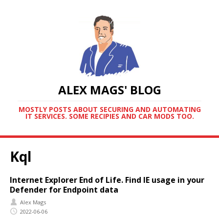
ALEX MAGS' BLOG
MOSTLY POSTS ABOUT SECURING AND AUTOMATING
IT SERVICES. SOME RECIPIES AND CAR MODS TOO.
Kql
Internet Explorer End of Life. Find IE usage in your
Defender for Endpoint data
Alex Mags
2022-06-06