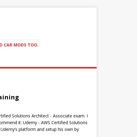
ND CAR MODS TOO.
aining
ified Solutions Architect - Associate exam. I
commend it: Udemy - AWS Certified Solutions
 Udemy’s platform and setup his own by