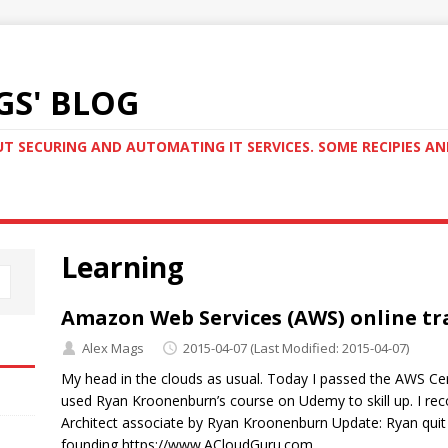
GS' BLOG
T SECURING AND AUTOMATING IT SERVICES. SOME RECIPIES A
Learning
Amazon Web Services (AWS) online tr
Alex Mags
2015-04-07
(Last Modified: 2015-04-07)
My head in the clouds as usual. Today I passed the AWS Cert
used Ryan Kroonenburn’s course on Udemy to skill up. I re
Architect associate by Ryan Kroonenburn Update: Ryan quit
founding https://www.ACloudGuru.com