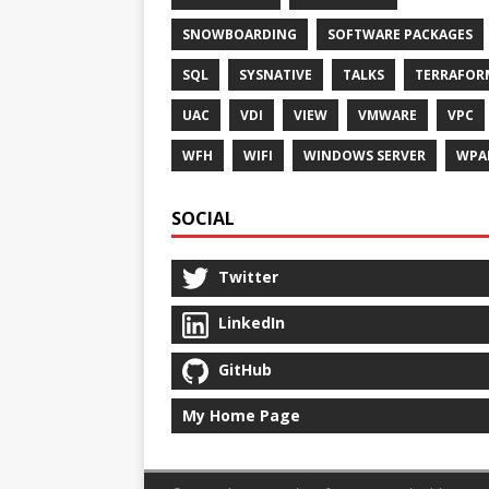
SNOWBOARDING
SOFTWARE PACKAGES
SQL
SYSNATIVE
TALKS
TERRAFOR
UAC
VDI
VIEW
VMWARE
VPC
WFH
WIFI
WINDOWS SERVER
WPA
SOCIAL
Twitter
LinkedIn
GitHub
My Home Page