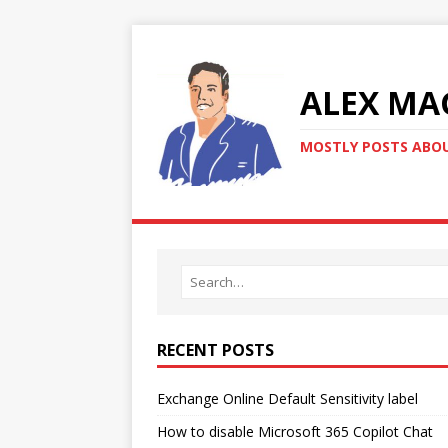
ALEX MA
MOSTLY POSTS ABOU
RECENT POSTS
Exchange Online Default Sensitivity label
How to disable Microsoft 365 Copilot Chat