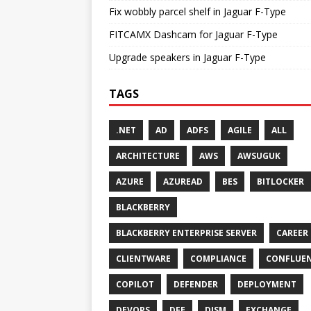
Fix wobbly parcel shelf in Jaguar F-Type
FITCAMX Dashcam for Jaguar F-Type
Upgrade speakers in Jaguar F-Type
TAGS
.NET
AD
ADFS
AGILE
ALL
ARCHITECTURE
AWS
AWSUGUK
AZURE
AZUREAD
BES
BITLOCKER
BLACKBERRY
BLACKBERRY ENTERPRISE SERVER
CAREER
CLIENTWARE
COMPLIANCE
CONFLUE
COPILOT
DEFENDER
DEPLOYMENT
DEVOPS
DFE
DISM
EXCHANGE