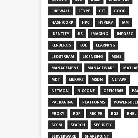
FIREWALL
FTYPE
GIT
GOOD
HASHICORP
HPC
HYPERV
IAM
IDENTITY
IIS
IMAGING
INFOSEC
KERBEROS
KQL
LEARNING
LEOSTREAM
LICENSING
M365
MANAGEMENT
MANAGEWARE
MATLA
MDT
MERAKI
MSDN
NETAPP
NETMON
NICCONF
OFFICE365
PA
PACKAGING
PLATFORMS
POWERSHEL
PROXY
RDP
RECIPE
RGS
RHEL
SCCM
SEARCH
SECURITY
SERVERWARE
SHAREPOINT