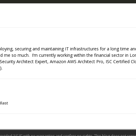
ploying, securing and maintaining IT infrastructures for a long time a
 me so much. I’m currently working within the financial sector in Lo
Security Architect Expert, Amazon AWS Architect Pro, ISC Certified C
).
Blast
ovided ‘AS IS’ with no warranties and confers no rights. This blog does not repre