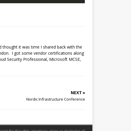
nd thought it was time I shared back with the
ndon. I got some vendor certifications along
loud Security Professional, Microsoft MCSE,
NEXT »
Nordic Infrastructure Conference
sent the thoughts, intentions, plans or strategies of