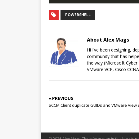
POWERSHELL
About Alex Mags
Hi I’ve been designing, de
community that has helped
the way (Microsoft Cyber 
VMware VCP, Cisco CCNA
« PREVIOUS
SCCM Client duplicate GUIDs and VMware View 
© 2026 Alex Mags. The information in this blog is pr