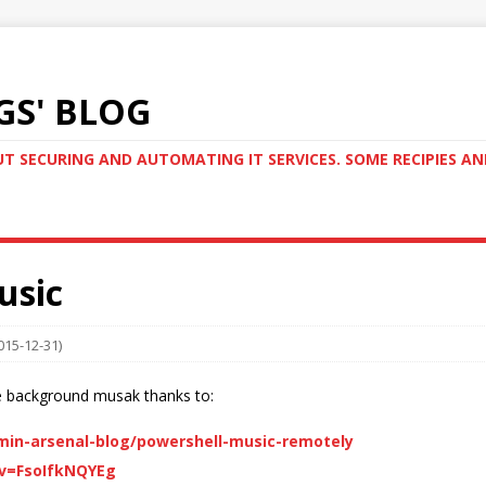
GS' BLOG
T SECURING AND AUTOMATING IT SERVICES. SOME RECIPIES A
usic
015-12-31)
e background musak thanks to:
in-arsenal-blog/powershell-music-remotely
v=FsoIfkNQYEg