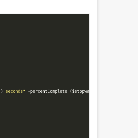
s)
 seconds"
 -percentComplete ($stopwatch.Elapsed.Seconds