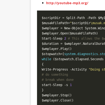
http://youtube-mp3.org/
$musakFilePath=
"
$scriptDir
\musak.
Start-Sleep 
2
# This allows the $
$stopwatch=[
system.diagnostics.st
while
 ($stopwatch.Elapsed.Seconds
Write-Progress -Activity 
"Doing s
# do something  
# break when done  
start-Sleep -s 
1
$wmplayer.Close()  