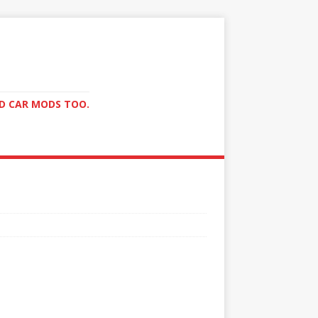
ND CAR MODS TOO.