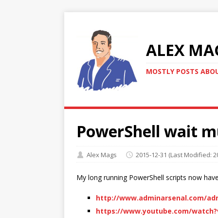
ALEX MA
MOSTLY POSTS ABOU
PowerShell wait m
Alex Mags
2015-12-31
(Last Modified: 2
My long running PowerShell scripts now hav
http://www.adminarsenal.com/adm
https://www.youtube.com/watch?