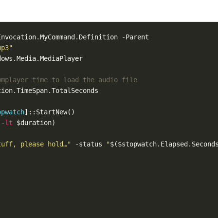
mp3"
wmplayer time to load the audio file  
opwatch
 
-lt
tuff, please hold…"
 -status 
"
$($stopwatch.Elapsed.Second